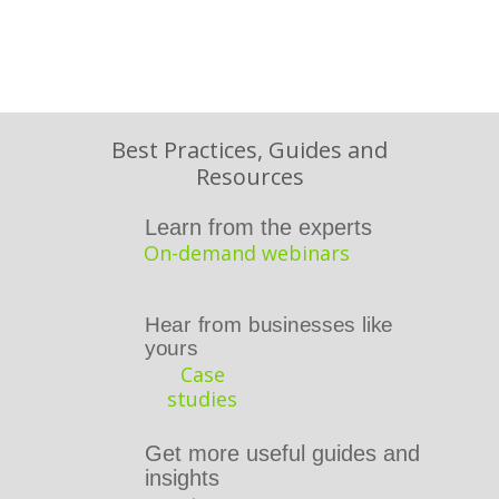
Best Practices, Guides and
Resources
Learn from the
experts
On-demand webinars
Hear from businesses like
yours
Case
studies
Get more useful guides and
insights