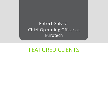
Robert Galvez
Chief Operating Officer at
Eurotech
FEATURED CLIENTS