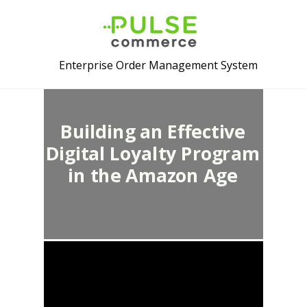
Enterprise Order Management System
Building an Effective
Digital Loyalty Program
in the Amazon Age