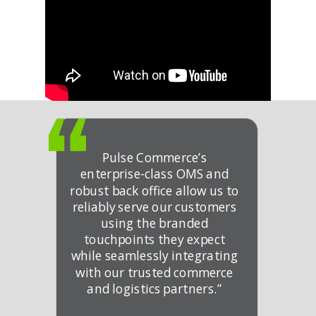
Pulse Commerce’s
enterprise-class OMS and
robust back office allow us to
reliably serve our customers
using the branded
touchpoints they expect
while seamlessly integrating
with our trusted commerce
and logistics partners.”