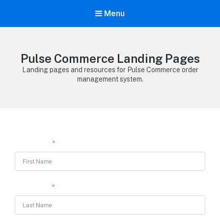
Menu
Pulse Commerce Landing Pages
Landing pages and resources for Pulse Commerce order
management system.
First Name
Last Name