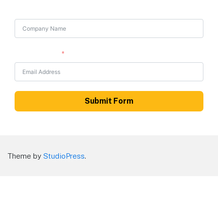
Company Name
Email Address
Submit Form
Theme by
StudioPress
.