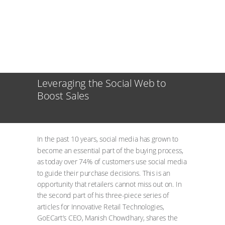
Leveraging the Social Web to
Boost Sales
In the past 10 years, social media has grown to
become an essential part of the buying process,
as today over 74% of customers use social media
to guide their purchase decisions. This is an
opportunity that retailers cannot miss out on. In
the second part of his three-piece series of
articles for Innovative Retail Technologies,
GoECart’s CEO, Manish Chowdhary, shares the