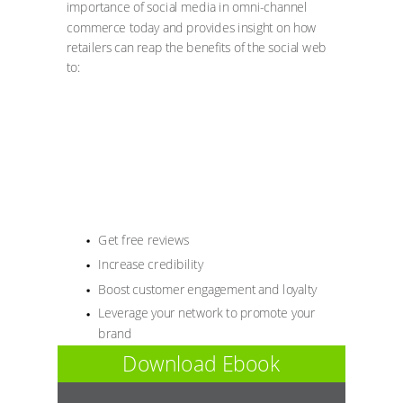
importance of social media in omni-channel
commerce today and provides insight on how
retailers can reap the benefits of the social web
to:
Get free reviews
Increase credibility
Boost customer engagement and loyalty
Leverage your network to promote your
brand
Download Ebook