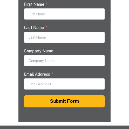
First Name
Last Name
Company Name
Email Address
Submit Form