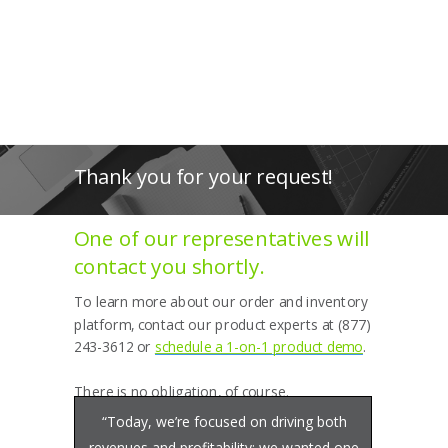
Thank you for your request!
One of our representatives will
contact you shortly.
To learn more about our order and inventory
platform, contact our product experts at (877)
243-3612 or
schedule a 1-on-1 product demo
.
There is no obligation, of course.
“Today, we’re focused on driving both
revenues and profitability; we wanted one