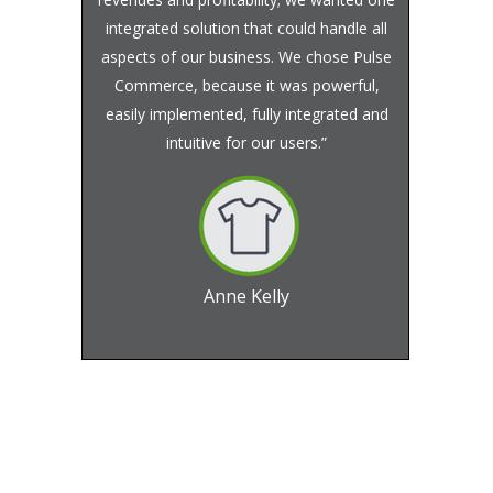
integrated solution that could handle all
aspects of our business. We chose Pulse
Commerce, because it was powerful,
easily implemented, fully integrated and
intuitive for our users.”
Anne Kelly
Founder and CEO, Juno Active