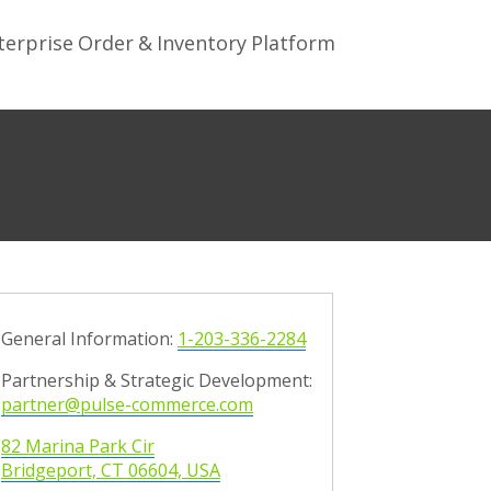
terprise Order & Inventory Platform
General Information:
1-203-336-2284
Partnership & Strategic Development:
partner@pulse-commerce.com
82 Marina Park Cir
Bridgeport,
CT
0
6
604, USA