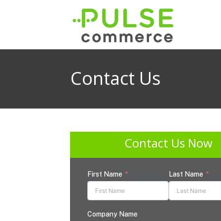
Contact Us
Contact Us Now
First Name
Last Name
Company Name