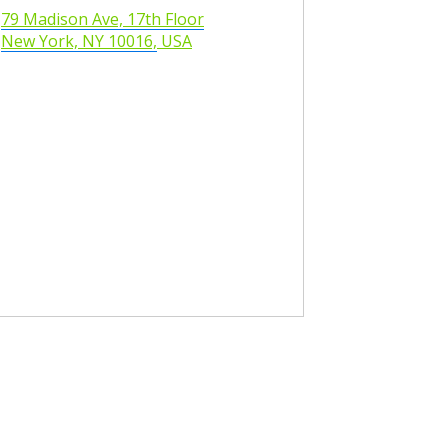
79 Madison Ave, 17th Floor
New York, NY 10016,
USA