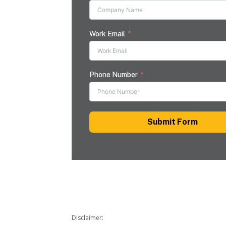
Work Email
Phone Number
Submit Form
Disclaimer: