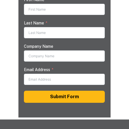
Last Name
Company Name
Email Address
Submit Form