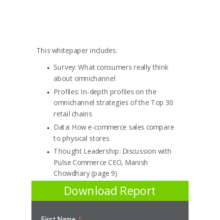
This whitepaper includes:
Survey:
What consumers really think
about omnichannel
Profiles:
In-depth profiles on the
omnichannel strategies of the Top 30
retail chains
Data:
How e-commerce sales compare
to physical stores
Thought Leadership:
Discussion with
Pulse Commerce CEO, Manish
Chowdhary (page 9)
Download Report
First Name