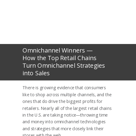
Omnichannel Winners —
How the Top Retail Chains
Turn Omnichannel Strategies
into Sales
There is growing evidence that consumers
like to shop across multiple channels,
and the
ones that do drive the biggest profits for
retailers. Nearly all of the largest retail chains
in the U.S. are taking notice—throwing time
and money into omnichannel technologies
and strategies that more closely link their
stores with the web.