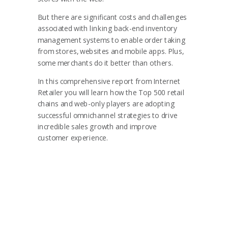
But there are significant costs and challenges
associated with linking back-end inventory
management systems to enable order taking
from stores,
websites and mobile apps. Plus,
some merchants do it better than others.
In this comprehensive report from Internet
Retailer you will learn how the Top 500 retail
chains and web-only players are adopting
successful omnichannel strategies to drive
incredible sales growth and improve
customer experience.