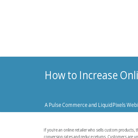
How to Increase Onl
A Pulse Commerce and LiquidPixels Web
If you’re an online retailer who sells custom products, 
conversion rates and reduce returns. Customers are unsur