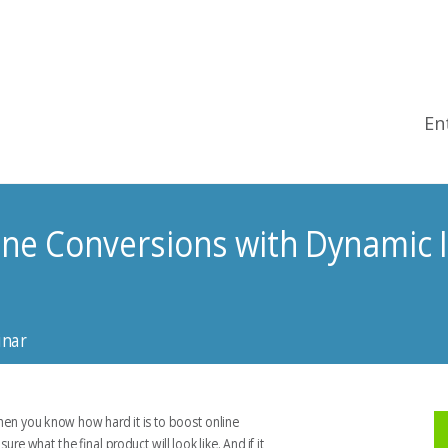
En
ine Conversions with Dynamic 
inar
then you know how hard it is to boost online
e what the final product will look like. And if it