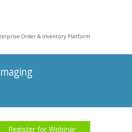
terprise Order & Inventory Platform
Imaging
Register for Webinar