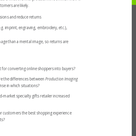
ustomers
are likely
.
sions and reduce returns
. imprint, engraving, embroidery, etc.),
mage than a mental image, so returns are
t for converting online shoppers into buyers?
e the differences between
Production Imaging
se in which situations?
market specialty gifts retailer increased
r customers the best shopping experience
ts?