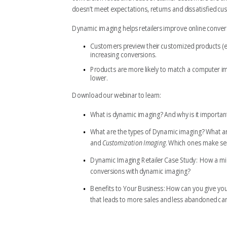
doesn’t meet expectations, returns and dissatisfied c
Dynamic imaging helps retailers improve online conver
Customers preview their customized products (e.g
increasing conversions.
Products are more likely to match a computer i
lower.
Download our webinar to learn:
What is dynamic imaging?
And why is it importan
What are the types of Dynamic imaging?
What ar
and
Customization Imaging
. Which ones make sen
Dynamic Imaging Retailer Case Study:
How a mid-
conversions with dynamic imaging?
Benefits to Your Business:
How can you give you
that leads to more sales and less abandoned car