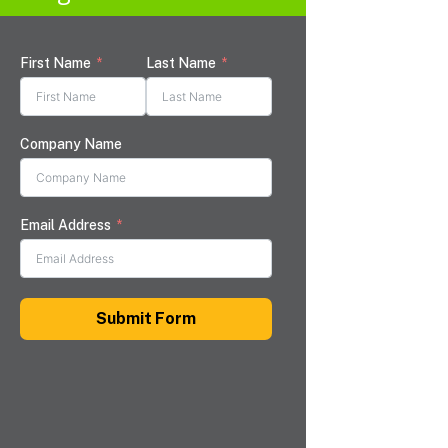
First Name
Last Name
Company Name
Email Address
Submit Form