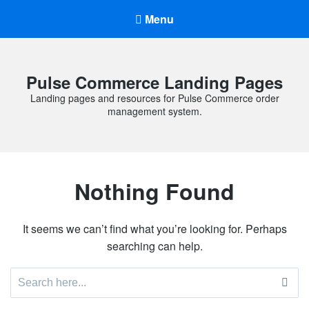
Menu
Pulse Commerce Landing Pages
Landing pages and resources for Pulse Commerce order
management system.
Nothing Found
It seems we can’t find what you’re looking for. Perhaps
searching can help.
Search
for: